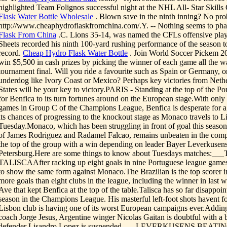
highlighted Team Folignos successful night at the NHL All- Star Skills
Flask Water Bottle Wholesale
. Blown save in the ninth inning? No pro
http://www.cheaphydroflaskfromchina.com/.Y. -- Nothing seems to ph
Flask From China
.C. Lions 35-14, was named the CFLs offensive play
Sheets recorded his ninth 100-yard rushing performance of the season to
record.
Cheap Hydro Flask Water Bottle
. Join World Soccer Pickem 20
win $5,500 in cash prizes by picking the winner of each game all the w
tournament final. Will you ride a favourite such as Spain or Germany, or
underdog like Ivory Coast or Mexico? Perhaps key victories from Nethe
States will be your key to victory.PARIS - Standing at the top of the Por
for Benfica to its turn fortunes around on the European stage.With only 
games in Group C of the Champions League, Benfica is desperate for a 
its chances of progressing to the knockout stage as Monaco travels to 
Tuesday.Monaco, which has been struggling in front of goal this season
of James Rodriguez and Radamel Falcao, remains unbeaten in the comp
the top of the group with a win depending on leader Bayer Leverkusens r
Petersburg.Here are some things to know about Tuesdays matches:_
TALISCAAfter racking up eight goals in nine Portuguese league games
to show the same form against Monaco.The Brazilian is the top scorer i
more goals than eight clubs in the league, including the winner in last
Ave that kept Benfica at the top of the table.Talisca has so far disappoint
season in the Champions League. His masterful left-foot shots havent fo
Lisbon club is having one of its worst European campaigns ever.Adding
coach Jorge Jesus, Argentine winger Nicolas Gaitan is doubtful with a b
defender Lisandro Lopez is suspended.___LEVERKUSENS BEATIN