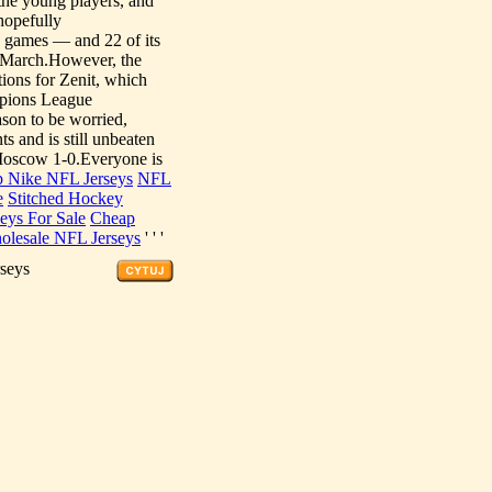
 the young players, and
hopefully
games — and 22 of its
n March.However, the
tions for Zenit, which
ampions League
son to be worried,
s and is still unbeaten
Moscow 1-0.Everyone is
 Nike NFL Jerseys
NFL
e
Stitched Hockey
seys For Sale
Cheap
olesale NFL Jerseys
' ' '
rseys