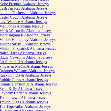
Kobe Prentice Alabama Jerseys
LaBryan Ray Alabama Jerseys
Landon Dickerson Alabama Jerseys
Lester Cotton Alabama Jerseys
Levi Wallace Alabama Jerseys
Mac Jones Alabama Jerseys
Mack Wilson Sr. Alabama Jerseys
Mark Ingram II Alabama Jerseys
Marlon Humphrey Alabama Jerseys
Miller Forristall Alabama Jerseys
Minkah Fitzpatrick Alabama Jerseys
Najee Harris Alabama Jerseys
Ozzie Newsome Alabama Jerseys
Pat Surtain II Alabama Jerseys
Phidarian Mathis Alabama Jerseys
Quinnen Williams Alabama Jerseys
Raekwon Davis Alabama Jerseys
Robbie Ouzts Alabama Jerseys
Ronnie Harrison Jr. Alabama Jerseys
Ryan Kelly Alabama Jerseys
Shyheim Carter Alabama Jerseys
Terrell Lewis Alabama Jerseys
Trevon Diggs Alabama Jerseys
Tua Tagovailoa Alabama Jerseys
Ty Simpson Alabama Jerseys