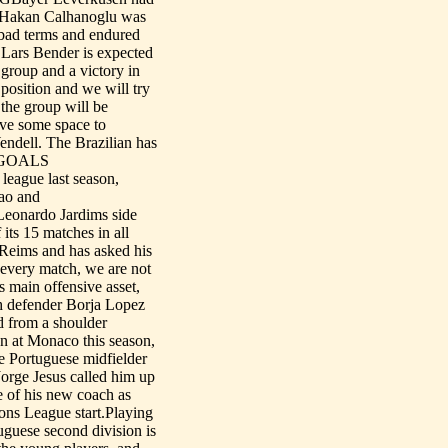
er Hakan Calhanoglu was
 bad terms and endured
 Lars Bender is expected
 group and a victory in
position and we will try
 the group will be
ave some space to
endell. The Brazilian has
___GOALS
eague last season,
cao and
Leonardo Jardims side
its 15 matches in all
 Reims and has asked his
n every match, we are not
s main offensive asset,
sh defender Borja Lopez
d from a shoulder
at Monaco this season,
he Portuguese midfielder
 Jorge Jesus called him up
e of his new coach as
ons League start.Playing
uguese second division is