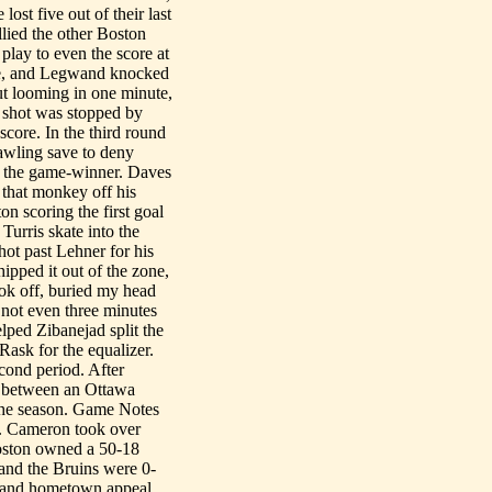
ost five out of their last
lied the other Boston
play to even the score at
ne, and Legwand knocked
out looming in one minute,
 shot was stopped by
core. In the third round
rawling save to deny
r the game-winner. Daves
 that monkey off his
on scoring the first goal
Turris skate into the
ot past Lehner for his
ipped it out of the zone,
took off, buried my head
e not even three minutes
lped Zibanejad split the
Rask for the equalizer.
econd period. After
ss between an Ottawa
 the season. Game Notes
... Cameron took over
Boston owned a 50-18
 and the Bruins were 0-
 and hometown appeal