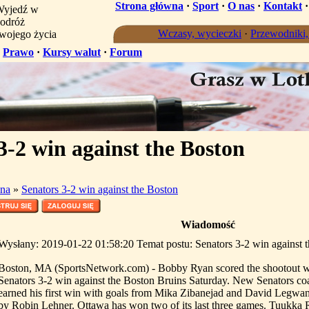
Strona główna
·
Sport
·
O nas
·
Kontakt
yjedź w
odróż
Wczasy, wycieczki
·
Przewodniki
wojego życia
·
Prawo
·
Kursy walut
·
Forum
3-2 win against the Boston
na
»
Senators 3-2 win against the Boston
Wiadomość
Wysłany: 2019-01-22 01:58:20 Temat postu: Senators 3-2 win against 
Boston, MA (SportsNetwork.com) - Bobby Ryan scored the shootout w
Senators 3-2 win against the Boston Bruins Saturday. New Senators 
earned his first win with goals from Mika Zibanejad and David Legwan
by Robin Lehner. Ottawa has won two of its last three games. Tuukka 