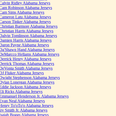
Calvin Ridley Alabama Jerseys
Cam Robinson Alabama Jerseys
Cam Sims Alabama Jerseys
Cameron Latu Alabama Jerseys
Carson Tinker Alabama Jerseys
Christian Barmore Alabama Jerseys
Christian Harris Alabama Jerseys
Dalvin Tomlinson Alabama Jerseys
Damien Harris Alabama Jerseys
Daron Payne Alabama Jerseys
Da'Shawn Hand Alabama Jerseys
DeMarcco Hellams Alabama Jerseys
Derrick Henry Alabama Jerseys
Derrick Thomas Alabama Jerseys
DeVonta Smith Alabama Jerseys
DJ Fluker Alabama Jerseys
Dwight Stephenson Alabama Jerseys
Dylan Lonergan Alabama Jerseys
Eddie Jackson Alabama Jerseys
Eli Ricks Alabama Jerseys
Emmanuel Henderson Jr. Alabama Jerseys
Evan Neal Alabama Jerseys
Henry To'oTo'o Alabama Jerseys
Irv Smith Jr. Alabama Jerseys
Isaiah Buggs Alabama Jerseys