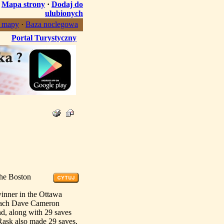
·
Mapa strony
·
Dodaj do
ulubionych
, mapy
·
Baza noclegowa
Portal Turystyczny
the Boston
inner in the Ottawa
coach Dave Cameron
d, along with 29 saves
Rask also made 29 saves,