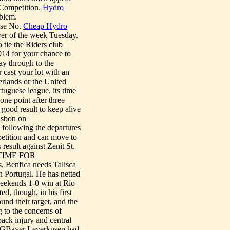
 Competition.
Hydro
blem.
ase No.
Cheap Hydro
er of the week Tuesday.
 tie the Riders club
14 for your chance to
ay through to the
 cast your lot with an
rlands or the United
tuguese league, its time
one point after three
good result to keep alive
Lisbon on
 following the departures
etition and can move to
esult against Zenit St.
__TIME FOR
, Benfica needs Talisca
n Portugal. He has netted
 weekends 1-0 win at Rio
ed, though, in his first
und their target, and the
 to the concerns of
ack injury and central
GBayer Leverkusen had