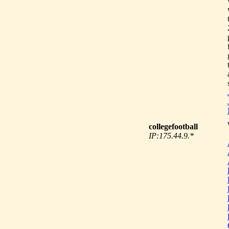
collegefootball
IP:175.44.9.*