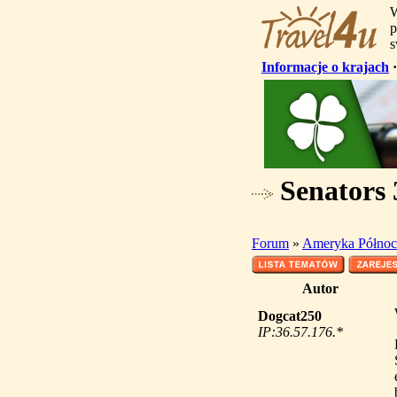
W
p
s
Informacje o krajach
Senators 
Forum
»
Ameryka Północ
Autor
Dogcat250
IP:36.57.176.*