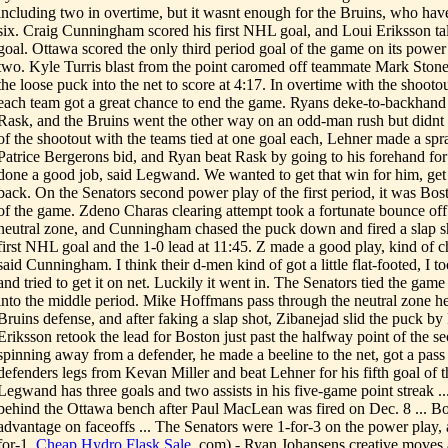
including two in overtime, but it wasnt enough for the Bruins, who have l
six. Craig Cunningham scored his first NHL goal, and Loui Eriksson tal
goal. Ottawa scored the only third period goal of the game on its power 
two. Kyle Turris blast from the point caromed off teammate Mark Sto
the loose puck into the net to score at 4:17. In overtime with the shoot
each team got a great chance to end the game. Ryans deke-to-backhand
Rask, and the Bruins went the other way on an odd-man rush but didnt s
of the shootout with the teams tied at one goal each, Lehner made a sp
Patrice Bergerons bid, and Ryan beat Rask by going to his forehand fo
done a good job, said Legwand. We wanted to get that win for him, get
back. On the Senators second power play of the first period, it was Bost
of the game. Zdeno Charas clearing attempt took a fortunate bounce off 
neutral zone, and Cunningham chased the puck down and fired a slap sh
first NHL goal and the 1-0 lead at 11:45. Z made a good play, kind of ch
said Cunningham. I think their d-men kind of got a little flat-footed, I 
and tried to get it on net. Luckily it went in. The Senators tied the gam
into the middle period. Mike Hoffmans pass through the neutral zone he
Bruins defense, and after faking a slap shot, Zibanejad slid the puck by 
Eriksson retook the lead for Boston just past the halfway point of the s
spinning away from a defender, he made a beeline to the net, got a pa
defenders legs from Kevan Miller and beat Lehner for his fifth goal of
Legwand has three goals and two assists in his five-game point streak 
behind the Ottawa bench after Paul MacLean was fired on Dec. 8 ... 
advantage on faceoffs ... The Senators were 1-for-3 on the power play,
for-1.
Cheap Hydro Flask Sale
.com) - Ryan Johansens creative moves