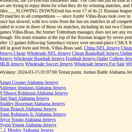
wonderful, the 20-year-old midfielder said. The club has put its trust in
we are trying to repay them for what they do by winning matches, and 
titles.___SLOWING DOWNZenit has won 17 of its 21 Russian league 
29 matches in all competitions — since Andre Villas-Boas took over i
pace has slowed, with two wins from the last six matches in all competi
failed to score in three of those six matches, including its last two Ch
games.Villas-Boas, the former Tottenham manager, does not see any rea
though. His team remains at the top of the Russian league by seven point
after 12 games following Saturdays victory over second-place CSKA 
still in good form and fresh, Villas-Boas said.
China NFL Jerseys
Cheap
Jerseys Cheap
Wholesale NFL Jerseys
Cheap Basketball Jerseys Onlin
Jerseys
Wholesale Baseball Jerseys
Football Jerseys Outlet
College Jer
MLB Jerseys
Wholesale Soccer Jerseys
Wholesale Jerseys For Sale
Wh
Wysłany: 2024-03-15 01:07:00 Temat postu: Jordan Battle Alabama Je
Amari Cooper Alabama Jerseys
Anfernee Jennings Alabama Jerseys
A'Shawn Robinson Alabama Jerseys
Bart Starr Alabama Jerseys
Bradley Bozeman Alabama Jerseys
Brian Branch Alabama Jerseys
Brian Robinson Jr. Alabama Jerseys
Bryce Young Alabama Jerseys
Byron Young Alabama Jerseys
C.J. Mosley Alabama Jerseys