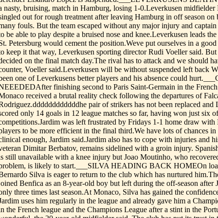
a nasty, bruising, match in Hamburg, losing 1-0.Leverkusen midfield
singled out for rough treatment after leaving Hamburg in off season on
many fouls. But the team escaped without any major injury and captain
to be able to play despite a bruised nose and knee.Leverkusen leads the
St. Petersburg would cement the position.Weve put ourselves in a good 
to keep it that way, Leverkusen sporting director Rudi Voeller said. But
decided on the final match day.The rival has to attack and we should h
counter, Voeller said.Leverkusen will be without suspended left back W
been one of Leverkusens better players and his absence could hurt.
NEEEDEDAfter finishing second to Paris Saint-Germain in the French l
Monaco received a brutal reality check following the departures of Fal
Rodriguez.ddddddddddddhe pair of strikers has not been replaced and 
scored only 14 goals in 12 league matches so far, having won just six of 
competitions.Jardim was left frustrated by Fridays 1-1 home draw with
players to be more efficient in the final third.We have lots of chances i
clinical enough, Jardim said.Jardim also has to cope with injuries and hi
veteran Dimitar Berbatov, remains sidelined with a groin injury. Spani
is still unavailable with a knee injury but Joao Moutinho, who recovere
problem, is likely to start.___SILVA HEADING BACK HOMEOn loan 
Bernardo Silva is eager to return to the club which has nurtured him.T
joined Benfica as an 8-year-old boy but left during the off-season after
only three times last season.At Monaco, Silva has gained the confidenc
Jardim uses him regularly in the league and already gave him a Champi
in the French league and the Champions League after a stint in the Port