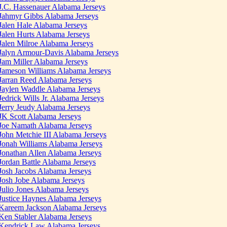
J.C. Hassenauer Alabama Jerseys
Jahmyr Gibbs Alabama Jerseys
Jalen Hale Alabama Jerseys
Jalen Hurts Alabama Jerseys
Jalen Milroe Alabama Jerseys
Jalyn Armour-Davis Alabama Jerseys
Jam Miller Alabama Jerseys
Jameson Williams Alabama Jerseys
Jarran Reed Alabama Jerseys
Jaylen Waddle Alabama Jerseys
Jedrick Wills Jr. Alabama Jerseys
Jerry Jeudy Alabama Jerseys
JK Scott Alabama Jerseys
Joe Namath Alabama Jerseys
John Metchie III Alabama Jerseys
Jonah Williams Alabama Jerseys
Jonathan Allen Alabama Jerseys
Jordan Battle Alabama Jerseys
Josh Jacobs Alabama Jerseys
Josh Jobe Alabama Jerseys
Julio Jones Alabama Jerseys
Justice Haynes Alabama Jerseys
Kareem Jackson Alabama Jerseys
Ken Stabler Alabama Jerseys
Kendrick Law Alabama Jerseys