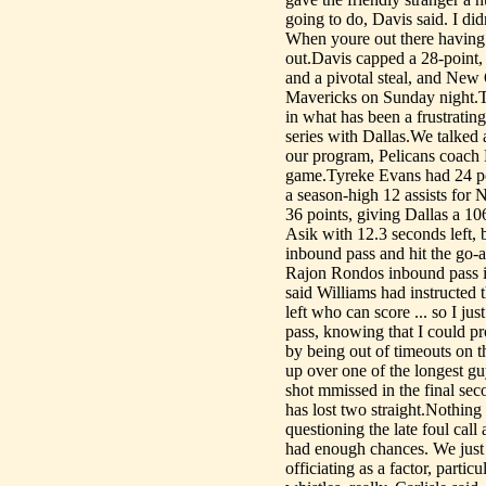
going to do, Davis said. I di
When youre out there having 
out.Davis capped a 28-point,
and a pivotal steal, and New 
Mavericks on Sunday night.Th
in what has been a frustrating
series with Dallas.We talked 
our program, Pelicans coach 
game.Tyreke Evans had 24 poi
a season-high 12 assists for
36 points, giving Dallas a 
Asik with 12.3 seconds left,
inbound pass and hit the go-a
Rajon Rondos inbound pass i
said Williams had instructed 
left who can score ... so I j
pass, knowing that I could pr
by being out of timeouts on th
up over one of the longest gu
shot mmissed in the final s
has lost two straight.Nothing 
questioning the late foul call
had enough chances. We just h
officiating as a factor, parti