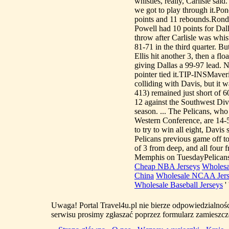
whistles, really, Carlisle sai
we got to play through it.Po
points and 11 rebounds.Rondo
Powell had 10 points for Dal
throw after Carlisle was whis
81-71 in the third quarter. Bu
Ellis hit another 3, then a flo
giving Dallas a 99-97 lead. 
pointer tied it.TIP-INSMaveric
colliding with Davis, but it w
413) remained just short of 6
12 against the Southwest Divi
season. ... The Pelicans, who
Western Conference, are 14-5
to try to win all eight, 
Pelicans previous game off to 
of 3 from deep, and all four
Memphis on TuesdayPelicans
Cheap NBA Jerseys
Wholesa
China
Wholesale NCAA Jers
Wholesale Baseball Jerseys
' 
Uwaga! Portal Travel4u.pl nie bierze odpowiedzialno
serwisu prosimy zgłaszać poprzez formularz zamieszcz