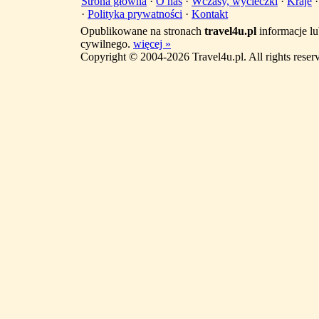
Strona główna
·
O nas
·
Wczasy, wycieczki
·
Kraje
·
Polityka prywatności
·
Kontakt
Opublikowane na stronach
travel4u.pl
informacje lu
cywilnego.
więcej »
Copyright © 2004-2026 Travel4u.pl. All rights reser