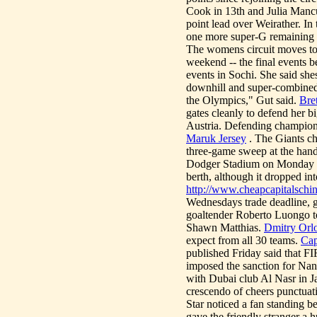
Cook in 13th and Julia Mancu
point lead over Weirather. In
one more super-G remaining -
The womens circuit moves to 
weekend -- the final events b
events in Sochi. She said she
downhill and super-combined.
the Olympics," Gut said.
Bre
gates cleanly to defend her b
Austria. Defending champion
Maruk Jersey
. The Giants ch
three-game sweep at the hand
Dodger Stadium on Monday nig
berth, although it dropped into
http://www.cheapcapitalschi
Wednesdays trade deadline, g
goaltender Roberto Luongo t
Shawn Matthias.
Dmitry Orlo
expect from all 30 teams.
Cap
published Friday said that FI
imposed the sanction for Nan
with Dubai club Al Nasr i
crescendo of cheers punctuati
Star noticed a fan standing b
gave the friendly stranger a 