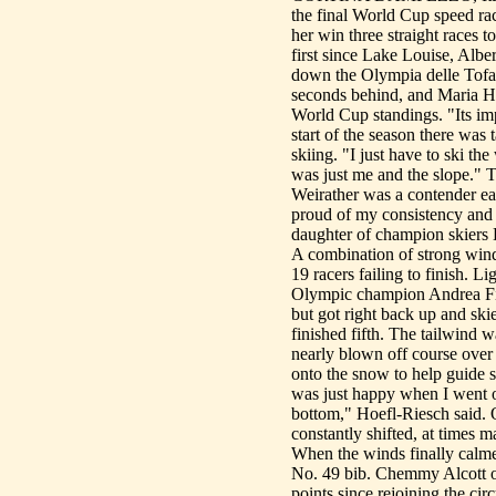
the final World Cup speed ra
her win three straight races t
first since Lake Louise, Albe
down the Olympia delle Tofan
seconds behind, and Maria Hoe
World Cup standings. "Its imp
start of the season there was 
skiing. "I just have to ski th
was just me and the slope." T
Weirather was a contender ea
proud of my consistency and t
daughter of champion skiers
A combination of strong wind
19 racers failing to finish. L
Olympic champion Andrea Fis
but got right back up and s
finished fifth. The tailwin
nearly blown off course over 
onto the snow to help guide sk
was just happy when I went ov
bottom," Hoefl-Riesch said. 
constantly shifted, at times 
When the winds finally calme
No. 49 bib. Chemmy Alcott of
points since rejoining the ci