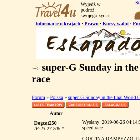
S
Wyjedź w
podróż
swojego życia
Informacje o krajach
·
Prawo
·
Kursy walut
·
Fo
super-G Sunday in the
race
Forum
»
Polska
»
super-G Sunday in the final World 
Autor
Wysłany: 2019-06-26 04:14:3
Dogcat250
speed race
IP:23.27.206.*
CORTINA DAMPEZZO, Italy -