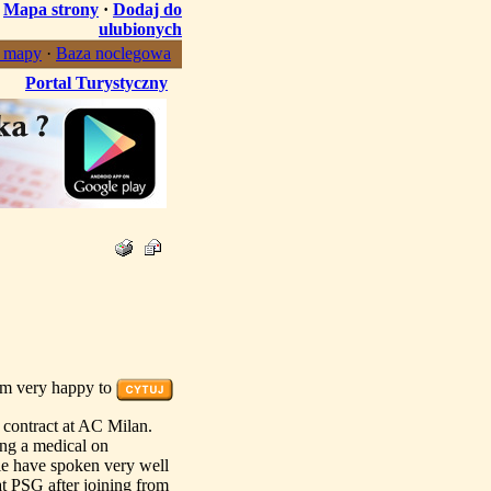
·
Mapa strony
·
Dodaj do
ulubionych
, mapy
·
Baza noclegowa
Portal Turystyczny
am very happy to
 contract at AC Milan.
ing a medical on
le have spoken very well
at PSG after joining from