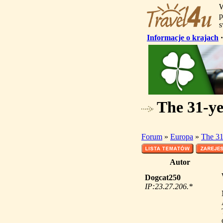
W
p
s
Informacje o krajach
The 31-ye
Forum
»
Europa
»
The 31
Autor
Dogcat250
IP:23.27.206.*