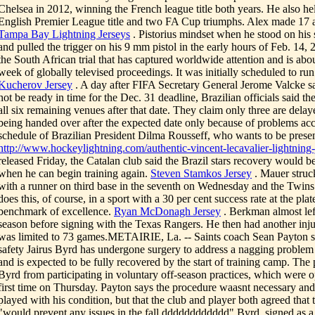
Chelsea in 2012, winning the French league title both years. He also he
English Premier League title and two FA Cup triumphs. Alex made 17 a
Tampa Bay Lightning Jerseys
. Pistorius mindset when he stood on his
and pulled the trigger on his 9 mm pistol in the early hours of Feb. 14,
the South African trial that has captured worldwide attention and is about
week of globally televised proceedings. It was initially scheduled to ru
Kucherov Jersey
. A day after FIFA Secretary General Jerome Valcke s
not be ready in time for the Dec. 31 deadline, Brazilian officials said the
all six remaining venues after that date. They claim only three are delay
being handed over after the expected date only because of problems a
schedule of Brazilian President Dilma Rousseff, who wants to be presen
http://www.hockeylightning.com/authentic-vincent-lecavalier-lightning-
released Friday, the Catalan club said the Brazil stars recovery would 
when he can begin training again.
Steven Stamkos Jersey
. Mauer struck
with a runner on third base in the seventh on Wednesday and the Twins
does this, of course, in a sport with a 30 per cent success rate at the pla
benchmark of excellence.
Ryan McDonagh Jersey
. Berkman almost left
season before signing with the Texas Rangers. He then had another inj
was limited to 73 games.METAIRIE, La. -- Saints coach Sean Payton 
safety Jairus Byrd has undergone surgery to address a nagging problem 
and is expected to be fully recovered by the start of training camp. The
Byrd from participating in voluntary off-season practices, which were 
first time on Thursday. Payton says the procedure waasnt necessary an
played with his condition, but that the club and player both agreed that 
"would prevent any issues in the fall.dddddddddddd" Byrd, signed as a f