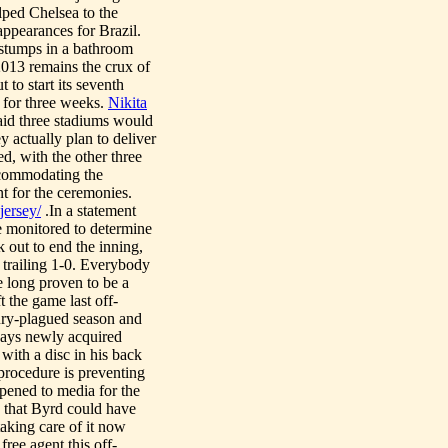
lped Chelsea to the
ppearances for Brazil.
 stumps in a bathroom
 2013 remains the crux of
 to start its seventh
n for three weeks.
Nikita
aid three stadiums would
y actually plan to deliver
ed, with the other three
ccommodating the
t for the ceremonies.
jersey/
.In a statement
be monitored to determine
 out to end the inning,
 trailing 1-0. Everybody
te long proven to be a
 the game last off-
ury-plagued season and
says newly acquired
with a disc in his back
 procedure is preventing
opened to media for the
d that Byrd could have
taking care of it now
ree agent this off-