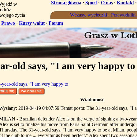
Strona główna
·
Sport
·
O nas
·
Kontakt
yjedź w
odróż
Wczasy, wycieczki
·
Przewodniki
wojego życia
·
Prawo
·
Kursy walut
·
Forum
ar-old says, "I am very happy to
-year-old says, "I am very happy to
Wiadomość
Wysłany: 2019-04-19 04:07:59 Temat postu: The 31-year-old says, "I 
MILAN - Brazilian defender Alex is on the verge of signing a two-year
Alex is set to finalize his move from Paris Saint-Germain after undergo
Thursday. The 31-year-old says, "I am very happy to be at Milan, peop
of the club to me ... everythings been perfect." Alex spent two seasons 