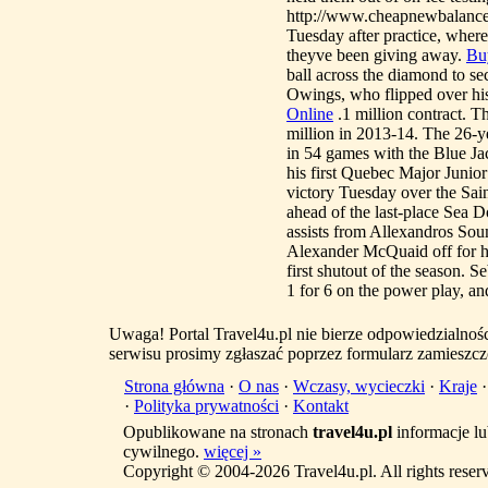
http://www.cheapnewbalancec
Tuesday after practice, where
theyve been giving away.
Bu
ball across the diamond to se
Owings, who flipped over his
Online
.1 million contract. T
million in 2013-14. The 26-y
in 54 games with the Blue J
his first Quebec Major Junio
victory Tuesday over the Sai
ahead of the last-place Sea 
assists from Allexandros Sou
Alexander McQuaid off for h
first shutout of the season. 
1 for 6 on the power play, and
Uwaga! Portal Travel4u.pl nie bierze odpowiedzialno
serwisu prosimy zgłaszać poprzez formularz zamieszcz
Strona główna
·
O nas
·
Wczasy, wycieczki
·
Kraje
·
Polityka prywatności
·
Kontakt
Opublikowane na stronach
travel4u.pl
informacje lu
cywilnego.
więcej »
Copyright © 2004-2026 Travel4u.pl. All rights reser