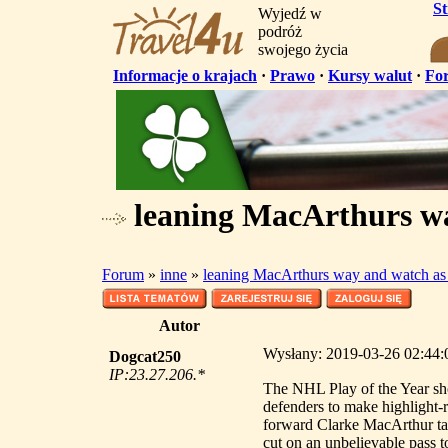
S
Wyjedź w
podróż
swojego życia
Informacje o krajach
·
Prawo
·
Kursy walut
·
Fo
leaning MacArthurs wa
Forum
»
inne
»
leaning MacArthurs way and watch as
Autor
Wysłany: 2019-03-26 02:44:0
Dogcat250
IP:23.27.206.*
The NHL Play of the Year s
defenders to make highlight-
forward Clarke MacArthur t
cut on an unbelievable pass t