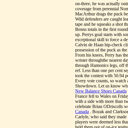
on-three, he was actually o
coverage from perennial Norr
MacArthur drags the puck betw
Wild defenders are caught le
tape and he squeaks a shot 
Benns totals in the first roun
up. Perrys goal starts with s
exceptional skill to force a d
Calvin de Haan hip-check cli
possession of the puck as the 
From his knees, Perry has the
wrister throughthe nearest da
through Hamonics legs, off th
ref. Less than one per cent s
took the contest with 50.94 p
Every vote counts, so watch a
Showdown. Let us know who y
New Balance Shoes Canada
France fell to Wales on Frid
with a side with more than 
celebrate Brian ODriscolls wo
Canada
. Bozak and Clarkson 
Carlyle, who said they made 
players were deemed less than
held them out of on-ice testi