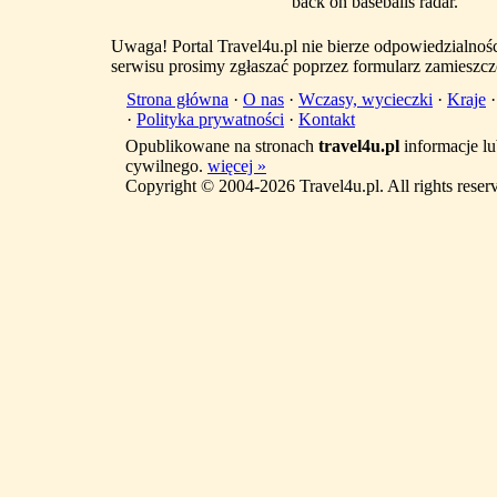
back on baseballs radar. ' ' '
Uwaga! Portal Travel4u.pl nie bierze odpowiedzialno
serwisu prosimy zgłaszać poprzez formularz zamieszcz
Strona główna
·
O nas
·
Wczasy, wycieczki
·
Kraje
·
Polityka prywatności
·
Kontakt
Opublikowane na stronach
travel4u.pl
informacje lu
cywilnego.
więcej »
Copyright © 2004-2026 Travel4u.pl. All rights reser