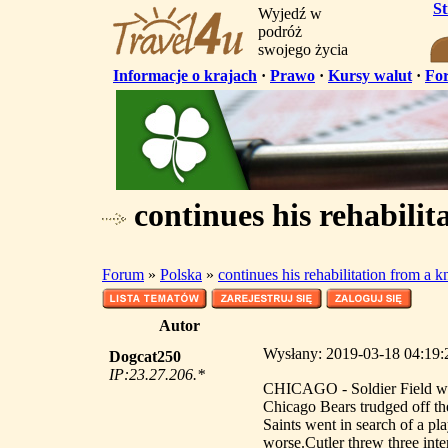
S
Wyjedź w
podróż
swojego życia
Informacje o krajach
·
Prawo
·
Kursy walut
·
Fo
continues his rehabilit
Forum
»
Polska
»
continues his rehabilitation from a k
Autor
Wysłany: 2019-03-18 04:19:25
Dogcat250
IP:23.27.206.*
CHICAGO - Soldier Field was
Chicago Bears trudged off th
Saints went in search of a pla
worse.Cutler threw three int