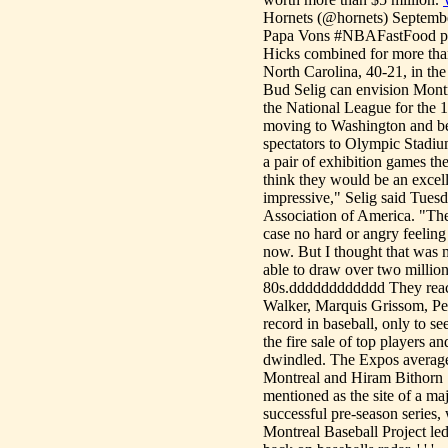
Hornets (@hornets) September
Papa Vons #NBAFastFood p
Hicks combined for more than
North Carolina, 40-21, in 
Bud Selig can envision Montr
the National League for the 
moving to Washington and be
spectators to Olympic Stadium
a pair of exhibition games t
think they would be an excell
impressive," Selig said Tues
Association of America. "The
case no hard or angry feeling
now. But I thought that was
able to draw over two million
80s.dddddddddddd They reach
Walker, Marquis Grissom, Ped
record in baseball, only to s
the fire sale of top players a
dwindled. The Expos averaged 
Montreal and Hiram Bithorn 
mentioned as the site of a ma
successful pre-season series,
Montreal Baseball Project le