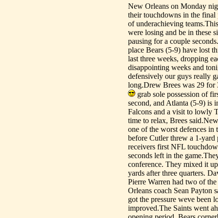
New Orleans on Monday night
their touchdowns in the final
of underachieving teams.This 
were losing and be in these si
pausing for a couple seconds. 
place Bears (5-9) have lost t
last three weeks, dropping eac
disappointing weeks and toni
defensively our guys really g
long.Drew Brees was 29 for 
grab sole possession of fi
second, and Atlanta (5-9) is 
Falcons and a visit to lowly 
time to relax, Brees said.Ne
one of the worst defences in 
before Cutler threw a 1-yard
receivers first NFL touchdow
seconds left in the game.They
conference. They mixed it up 
yards after three quarters. 
Pierre Warren had two of the 
Orleans coach Sean Payton sa
got the pressure weve been l
improved.The Saints went ahea
opening period. Bears cornerb