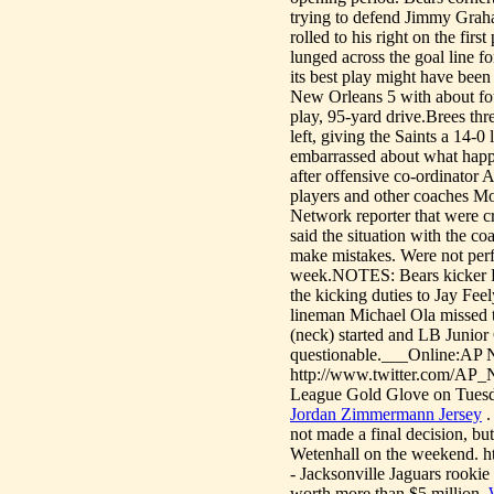
trying to defend Jimmy Graha
rolled to his right on the fir
lunged across the goal line f
its best play might have been
New Orleans 5 with about fou
play, 95-yard drive.Brees t
left, giving the Saints a 14-
embarrassed about what happe
after offensive co-ordinator 
players and other coaches M
Network reporter that were cr
said the situation with the c
make mistakes. Were not perfe
week.NOTES: Bears kicker Ro
the kicking duties to Jay Fee
lineman Michael Ola missed t
(neck) started and LB Junior 
questionable.___Online:AP N
http://www.twitter.com/AP
League Gold Glove on Tuesday
Jordan Zimmermann Jersey
.
not made a final decision, bu
Wetenhall on the weekend. ht
- Jacksonville Jaguars rookie
worth more than $5 million.