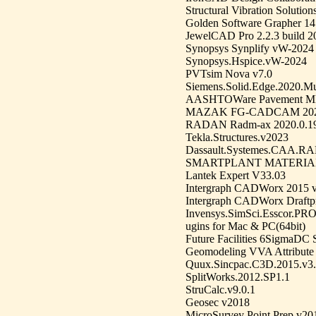
Structural Vibration Soluti
Golden Software Grapher 14
JewelCAD Pro 2.2.3 build 
Synopsys Synplify vW-2024
Synopsys.Hspice.vW-2024
PVTsim Nova v7.0
Siemens.Solid.Edge.2020.Mu
AASHTOWare Pavement ME 
MAZAK FG-CADCAM 2020.0
RADAN Radm-ax 2020.0.192
Tekla.Structures.v2023
Dassault.Systemes.CAA.R
SMARTPLANT MATERIALS
Lantek Expert V33.03
Intergraph CADWorx 2015 v
Intergraph CADWorx Draftp
Invensys.SimSci.Esscor.PRO
ugins for Mac & PC(64bit)
Future Facilities 6SigmaDC 
Geomodeling VVA Attribute 
Quux.Sincpac.C3D.2015.v3
SplitWorks.2012.SP1.1
StruCalc.v9.0.1
Geosec v2018
MicroSurvey Point Prep v20