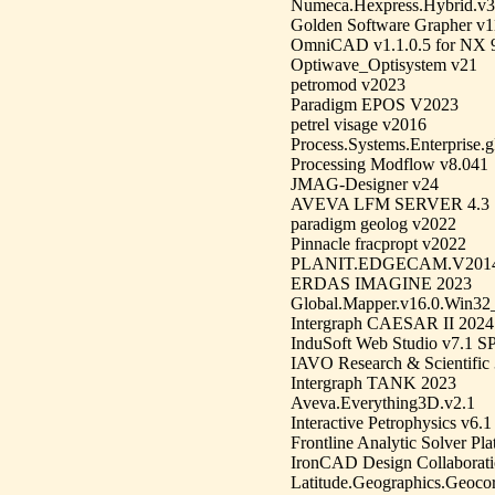
Numeca.Hexpress.Hybrid.v3
Golden Software Grapher v1
OmniCAD v1.1.0.5 for NX 9
Optiwave_Optisystem v21
petromod v2023
Paradigm EPOS V2023
petrel visage v2016
Process.Systems.Enterpris
Processing Modflow v8.041
JMAG-Designer v24
AVEVA LFM SERVER 4.3
paradigm geolog v2022
Pinnacle fracpropt v2022
PLANIT.EDGECAM.V201
ERDAS IMAGINE 2023
Global.Mapper.v16.0.Win32
Intergraph CAESAR II 2024
InduSoft Web Studio v7.1 S
IAVO Research & Scientific
Intergraph TANK 2023
Aveva.Everything3D.v2.1
Interactive Petrophysics v6.1
Frontline Analytic Solver Pl
IronCAD Design Collaborati
Latitude.Geographics.Geocort