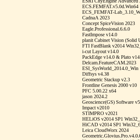
ESRI CityEngine Advanced 
ECS.FEMFAT.v5.0d.Win64
ECS_FEMFAT-Lab_3.10_W
CadnaA 2023
Concept SpiceVision 2023
Eagle.Professional.6.6.0
FastImpose v14.0
planit Cabinet Vision (Solid 
FTI FastBlank v2014 Win32
i-cut Layout v14.0
PackEdge v14.0 & Plato v14
Delcam.FeatureCAM.2023
ESI_SysWorld_2014.0_Win
Diffsys v4.38
Geometric Stackup v2.3
Frontline Genesis 2000 v10
PFC 5.00.22 x64
jason 2024.2
Geoscience(GS) Software v5
Impact v2010
STIMPRO v2021
HELiOS v2014 SP1 Win32_
HiCAD v2014 SP1 Win32_
Leica CloudWorx 2024
Geometric.Glovius.Pro.v4.0