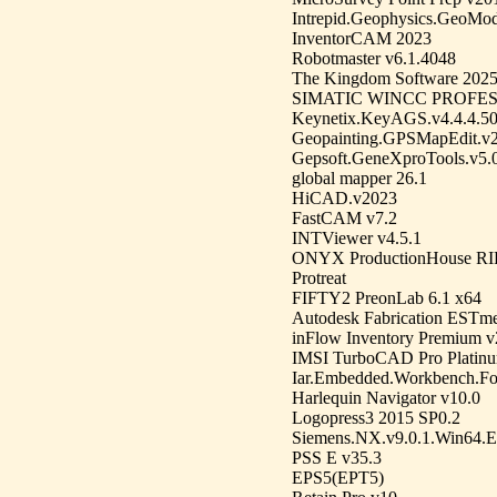
Intrepid.Geophysics.GeoMod
InventorCAM 2023
Robotmaster v6.1.4048
The Kingdom Software 202
SIMATIC WINCC PROFES
Keynetix.KeyAGS.v4.4.4.5
Geopainting.GPSMapEdit.v2
Gepsoft.GeneXproTools.v5.
global mapper 26.1
HiCAD.v2023
FastCAM v7.2
INTViewer v4.5.1
ONYX ProductionHouse RIP
Protreat
FIFTY2 PreonLab 6.1 x64
Autodesk Fabrication ESTm
inFlow Inventory Premium v
IMSI TurboCAD Pro Platinu
Iar.Embedded.Workbench.F
Harlequin Navigator v10.0
Logopress3 2015 SP0.2
Siemens.NX.v9.0.1.Win64.En
PSS E v35.3
EPS5(EPT5)