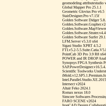
geomodeling attributestudio 
Global Mapper Pro 25.1.1
Geometric Glovius Pro v6.5
StairDesigner.Pro v7.15f
Golden Software Didger 5.8
Golden.Software.Grapher.v2
Golden.Software.MapViewer
Golden.Software.Strater.v4.
Golden Software Surfer 29.1
LFM.Server v5.3.0 x64
Sigasi Studio XPRT 4.5.2
FTI.v5.2-5.5.Suite.Catia.V5
PointCab 3D Pro 3.9 R8 x64
POWER and IR DROP Analy
Synopsys FPGA Synthesis P
SAP.PowerDesigner.v16.5.4
Scientific Toolworks Unders
iMold.v12.SP5.1.Premium.
Intel.Parallel.Studio.XE.201
Intersect v2024
Altair Feko 2024.1
Romax nexus 18.0
Simcore Softwares Processi
FARO SCENE v2024
IronCAD Design Collaborati