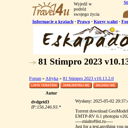
S
Wyjedź w
podróż
swojego życia
Informacje o krajach
·
Prawo
·
Kursy walut
·
Fo
81 Stimpro 2023 v10.13
Forum
»
Afryka
»
81 Stimpro 2023 v10.13.2.0
Autor
Wysłany: 2025-05-02 20:37:4
dvdgetd3
IP:156.246.93.*
Torrent download GeoMode
EMTP-RV 6.1 photopia v20
-----mialto#list.ru-----
Just for a test,anything you n