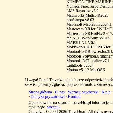
NUMECA.FINE.MARINE.v3.
Numeca.Fine.Turbo.Design.
LMS Raynoise v3.2
Mathworks.Matlab.R2025
neoStampa v8.03
Maplesoft MapleSim 2024.1
Mastercam X8 for SW HotFi
Mastercam X8 HotFix 2 v17
mb.AEC.WorkSuite v2014
MAP3D-NL V6.1
MoldWorks 2013 SP0.5 for
Mootools.3DBrowser.for.3D.
Mootools.Polygon.Cruncher.
Mootools.RCLocalize.v7.1
Lighttools v2024
Motion v5.1.2 MacOSX
Uwaga! Portal Travel4u.pl nie bierze odpowiedzialno
serwisu prosimy zgłaszać poprzez formularz zamieszcz
Strona główna
·
O nas
·
Wczasy, wycieczki
·
Kraje
·
Polityka prywatności
·
Kontakt
Opublikowane na stronach
travel4u.pl
informacje lu
cywilnego.
więcej »
Copyright © 2004-2026 Travel4u.pl. All rights reser