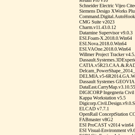
Retain Pro v10
Schneider Electric Vijeo Cit
Siemens Desigo XWorks Plus
Command.Digital.AutoHook.2
CMG Suite v2023
Charm.v11.43.0.12
Datamine Supervisor v9.0.3
ESI.Foam-X.2018.0.Win64
ESI.Nova.2018.0.Win64
ESI.VAOne.2018.0.Win64
Willmer Project Tracker v4.5
Dassault.Systemes.3DExper
CATIA.v5R23.CAA.&.RA
Delcam_PowerShape_2014
DELMIA.v5-6R2014.GA.W
Dassault Systemes GEOVIA 
DataEast.CarryMap.v3.10.5
DIGICORP Ingegneria Civil
Kappa Workstation v5.5
Digicorp.Civil.Design.v9.
ELCAD v7.7.1
OpenRail ConceptStation 
FABmaster v8G2
ESI ProCAST v2014 win64
ESI Visual-Environment v9.