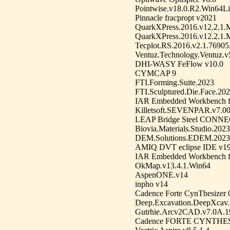
Pointwise.v18.0.R2.Win64L
Pinnacle fracpropt v2021
QuarkXPress.2016.v12.2.1.M
QuarkXPress.2016.v12.2.1.
Tecplot.RS.2016.v2.1.7690
Ventuz.Technology.Ventuz.v
DHI-WASY FeFlow v10.0
CYMCAP 9
FTI.Forming.Suite.2023
FTI.Sculptured.Die.Face.20
IAR Embedded Workbench f
Killetsoft.SEVENPAR.v7.0
LEAP Bridge Steel CONNEC
Biovia.Materials.Studio.2023
DEM.Solutions.EDEM.2023
AMIQ DVT eclipse IDE v19
IAR Embedded Workbench f
OkMap.v13.4.1.Win64
AspenONE.v14
inpho v14
Cadence Forte CynThesizer 
Deep.Excavation.DeepXcav
Gutrhie.Arcv2CAD.v7.0A.1
Cadence FORTE CYNTHESI