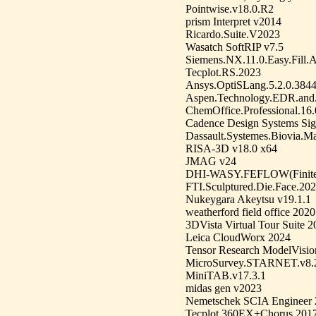
Pointwise.v18.0.R2
prism Interpret v2014
Ricardo.Suite.V2023
Wasatch SoftRIP v7.5
Siemens.NX.11.0.Easy.Fill
Tecplot.RS.2023
Ansys.OptiSLang.5.2.0.384
Aspen.Technology.EDR.and
ChemOffice.Professional.16.
Cadence Design Systems Sig
Dassault.Systemes.Biovia.Ma
RISA-3D v18.0 x64
JMAG v24
DHI-WASY.FEFLOW(Finite.E
FTI.Sculptured.Die.Face.20
Nukeygara Akeytsu v19.1.1
weatherford field office 2020
3DVista Virtual Tour Suite 
Leica CloudWorx 2024
Tensor Research ModelVisio
MicroSurvey.STARNET.v8.2
MiniTAB.v17.3.1
midas gen v2023
Nemetschek SCIA Engineer
Tecplot.360EX+Chorus.2017