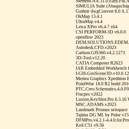
Siemens.NX.11.0.Easy.Fill
SIMULIA Suite (Abaqus/Isig
Guthrie dwgConvert 8.0 A.1
OkMap 13.4.1
UltraMap v4.4
Leica XPro v6.4.7 x64
CSI PERFORM-3D v6.0.0
openflow 2023
DEM.SOLUTIONS.EDEM.
Autodesk.CFD.v2023
Carlson.GIS360.v4.2.1273
3D-Tool.v12.20
CATIA Composer R2023
IAR Embedded Workbench f
I-GIS.GeoScene3D.v10.0.12
Mentor Graphics Xpedition 
PointWise 18.0 R2 build 2
PTC.Creo.Schematics.4.0.F
Fracpro v2022
Luxion.KeyShot.Pro 6.3.16
MSC.ADAMS.v2023
Landmark Promax seisspace 
Tajima DG ML by Pulse v15
DFMPro.v4.2.1-4.4.0.for.Pr
Keil C51 v9.56