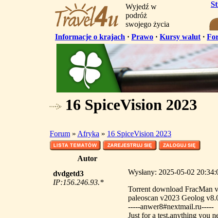
S
Wyjedź w
podróż
swojego życia
Informacje o krajach
·
Prawo
·
Kursy walut
·
Fo
16 SpiceVision 2023
Forum
»
Afryka
»
16 SpiceVision 2023
Autor
Wysłany: 2025-05-02 20:34:
dvdgetd3
IP:156.246.93.*
Torrent download FracMan 
paleoscan v2023 Geolog v8.
-----anwer8#nextmail.ru-----
Just for a test,anything you n