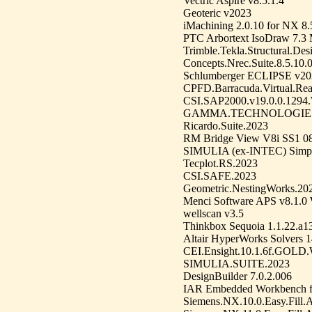
Vectric Aspire v8.5.1.4
Geoteric v2023
iMachining 2.0.10 for NX 8
PTC Arbortext IsoDraw 7.3
Trimble.Tekla.Structural.Des
Concepts.Nrec.Suite.8.5.10.
Schlumberger ECLIPSE v20
CPFD.Barracuda.Virtual.Rea
CSI.SAP2000.v19.0.0.1294
GAMMA.TECHNOLOGIES.
Ricardo.Suite.2023
RM Bridge View V8i SS1 08
SIMULIA (ex-INTEC) Simpa
Tecplot.RS.2023
CSI.SAFE.2023
Geometric.NestingWorks.20
Menci Software APS v8.1.0
wellscan v3.5
Thinkbox Sequoia 1.1.22.a1
Altair HyperWorks Solvers 
CEI.Ensight.10.1.6f.G
SIMULIA.SUITE.2023
DesignBuilder 7.0.2.006
IAR Embedded Workbench f
Siemens.NX.10.0.Easy.Fill