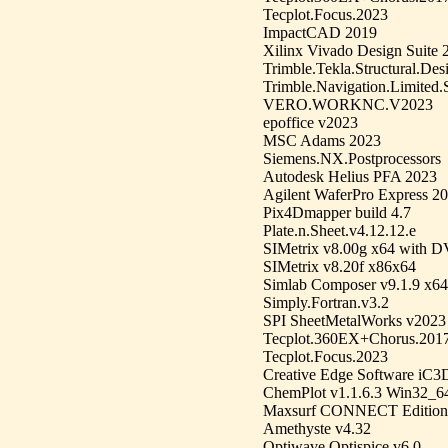
Tecplot.Focus.2023
ImpactCAD 2019
Xilinx Vivado Design Suite 
Trimble.Tekla.Structural.Des
Trimble.Navigation.Limited
VERO.WORKNC.V2023
epoffice v2023
MSC Adams 2023
Siemens.NX.Postprocessors
Autodesk Helius PFA 2023
Agilent WaferPro Express 2
Pix4Dmapper build 4.7
Plate.n.Sheet.v4.12.12.e
SIMetrix v8.00g x64 with D
SIMetrix v8.20f x86x64
Simlab Composer v9.1.9 x
Simply.Fortran.v3.2
SPI SheetMetalWorks v2023
Tecplot.360EX+Chorus.201
Tecplot.Focus.2023
Creative Edge Software iC3D
ChemPlot v1.1.6.3 Win32_6
Maxsurf CONNECT Edition 
Amethyste v4.32
Optiwave Optispice v6.0