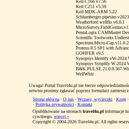
Keil C166 v7.56
Keil C251 v5.59
Keil MDK-ARM 5.22
Schlumberger pipesim v2023
Weatherford wellflo v6.0.1
MicroSurvey.FieldGenius.v1
PentaLogix CAMMaster Desi
Scientific Toolworks Unders
Spectrum.Micro-Cap.v11.0.
Proteus 8.5 SP1 with Advanc
GOHFER v9.5
Synopsys Identify vW-2024
Synopsys Synplify W-2024 
B&K.PULSE.21.0.0.567.Wi
WellWhiz
Uwaga! Portal Travel4u.pl nie bierze odpowiedzialno
serwisu prosimy zgłaszać poprzez formularz zamieszcz
Strona główna
·
O nas
·
Wczasy, wycieczki
·
Kraje
·
Polityka prywatności
·
Kontakt
Opublikowane na stronach
travel4u.pl
informacje lu
cywilnego.
więcej »
Copyright © 2004-2026 Travel4u.pl. All rights reser