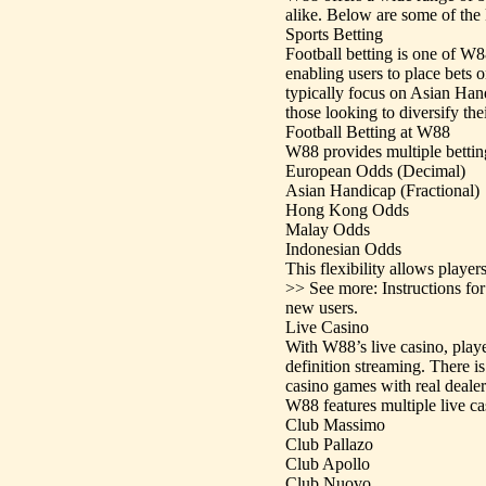
alike. Below are some of the 
Sports Betting
Football betting is one of W88
enabling users to place bets
typically focus on Asian Han
those looking to diversify thei
Football Betting at W88
W88 provides multiple bettin
European Odds (Decimal)
Asian Handicap (Fractional)
Hong Kong Odds
Malay Odds
Indonesian Odds
This flexibility allows players
>> See more: Instructions f
new users.
Live Casino
With W88’s live casino, playe
definition streaming. There i
casino games with real dealer
W88 features multiple live ca
Club Massimo
Club Pallazo
Club Apollo
Club Nuovo