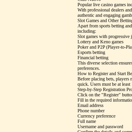
Popular live casino games in
With professional dealers and
authentic and engaging gamb
Slot Games and Other Bettin
Apart from sports betting and
including:
Slot games with progressive 
Lottery and Keno games
Poker and P2P (Player-to-Pl
Esports betting
Financial betting
This diverse selection ensure
preferences.
How to Register and Start Be
Before placing bets, players 
quick. Users must be at least 
Step-by-Step Registration Pr
Click on the "Register" but
Fill in the required informati
Email address
Phone number
Currency preference
Full name
Username and password
Confirm the details and compl