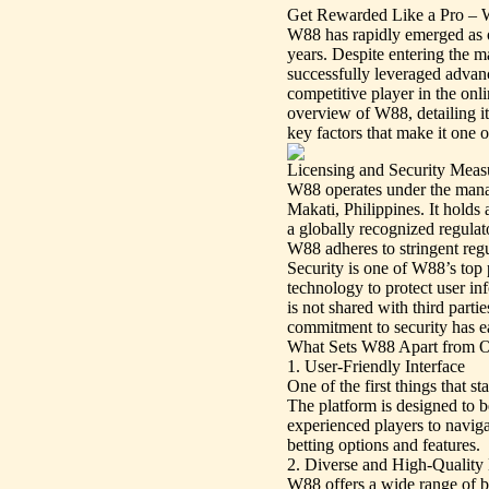
Get Rewarded Like a Pro – W
W88 has rapidly emerged as o
years. Despite entering the 
successfully leveraged advanc
competitive player in the onli
overview of W88, detailing it
key factors that make it one 
Licensing and Security Meas
W88 operates under the m
Makati, Philippines. It holds
a globally recognized regulat
W88 adheres to stringent reg
Security is one of W88’s top 
technology to protect user in
is not shared with third part
commitment to security has e
What Sets W88 Apart from 
1. User-Friendly Interface
One of the first things that s
The platform is designed to b
experienced players to naviga
betting options and features.
2. Diverse and High-Quality 
W88 offers a wide range of be