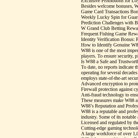
Exclusive Promotions for L
Besides welcome bonuses, W88
Game Card Transactions Bo
Weekly Lucky Spin for Guara
Prediction Challenges with 
W Grand Club Betting Rewa
Frequent Fishing Game Rew
Identity Verification Bonus:
How to Identify Genuine W88
W88 is one of the most imper
players. To ensure security, 
Is W88 a Safe and Trustwort
To date, no reports indicate 
operating for several decades 
employs state-of-the-art secu
Advanced encryption to prote
Firewall protection against cy
Anti-fraud technology to ensu
These measures make W88 a se
W88’s Reputation and Profes
W88 is a reputable and profes
industry. Some of its notable
Licensed and regulated by th
Cutting-edge gaming technol
A large workforce of over 1,