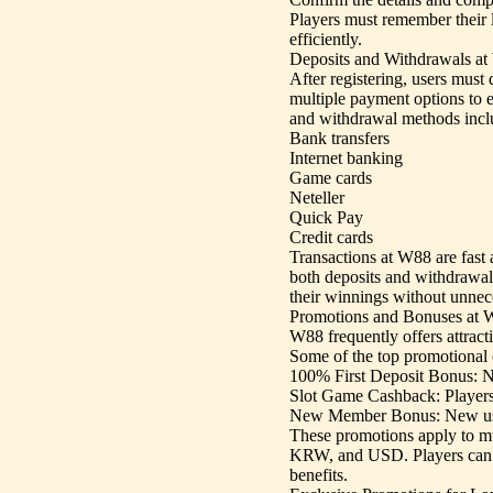
Players must remember their l
efficiently.
Deposits and Withdrawals a
After registering, users must 
multiple payment options to 
and withdrawal methods incl
Bank transfers
Internet banking
Game cards
Neteller
Quick Pay
Credit cards
Transactions at W88 are fast 
both deposits and withdrawals
their winnings without unnec
Promotions and Bonuses at
W88 frequently offers attrac
Some of the top promotional o
100% First Deposit Bonus: N
Slot Game Cashback: Players
New Member Bonus: New use
These promotions apply to 
KRW, and USD. Players can e
benefits.