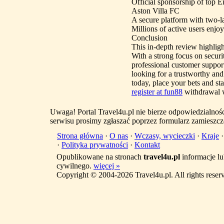
Official sponsorship of top 
Aston Villa FC
A secure platform with two-la
Millions of active users enjoy
Conclusion
This in-depth review highli
With a strong focus on securi
professional customer support
looking for a trustworthy and 
today, place your bets and s
register at fun88
withdrawal w
Uwaga! Portal Travel4u.pl nie bierze odpowiedzialno
serwisu prosimy zgłaszać poprzez formularz zamieszcz
Strona główna
·
O nas
·
Wczasy, wycieczki
·
Kraje
·
Polityka prywatności
·
Kontakt
Opublikowane na stronach
travel4u.pl
informacje lu
cywilnego.
więcej »
Copyright © 2004-2026 Travel4u.pl. All rights reser