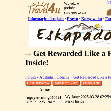
S
Wyjedź w
podróż
swojego życia
Informacje o krajach
·
Prawo
·
Kursy walut
·
Fo
Get Rewarded Like a P
Inside!
Forum
»
Australia i Oceania
»
Get Rewarded Like a Pr
Autor
Wysłany: 2025-03-28 02:25:
nguyencuong070421
Perks Inside!
IP:171.225.184.*